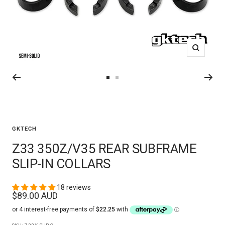
Zoom
Go
Go
to
to
slide
slide
2
3
GKTECH
Z33 350Z/V35 REAR SUBFRAME
SLIP-IN COLLARS
18 reviews
Sale
$89.00 AUD
price