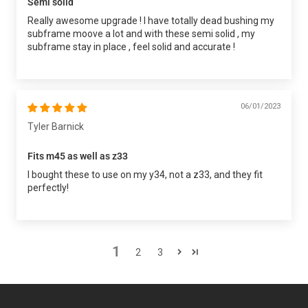
Semi solid
Really awesome upgrade ! I have totally dead bushing my
subframe moove a lot and with these semi solid , my
subframe stay in place , feel solid and accurate !
06/01/2023
Tyler Barnick
Fits m45 as well as z33
I bought these to use on my y34, not a z33, and they fit
perfectly!
1
2
3