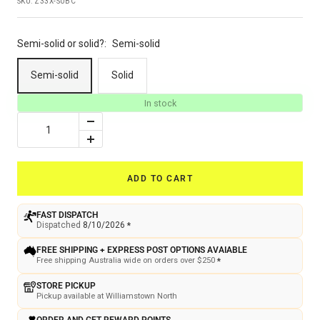
SKU:
Z33X-SUBC
Semi-solid or solid?:
Semi-solid
Semi-solid
Solid
In stock
Decrease
quantity
Increase
quantity
ADD TO CART
FAST DISPATCH
Dispatched
8/10/2026
*
FREE SHIPPING + EXPRESS POST OPTIONS AVAIABLE
Free shipping Australia wide on orders over $250
*
STORE PICKUP
Pickup available at Williamstown North