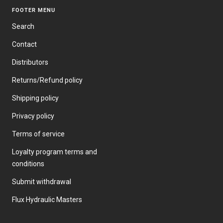
FOOTER MENU
Search
Contact
Distributors
Returns/Refund policy
Shipping policy
Privacy policy
Terms of service
Loyalty program terms and
conditions
Submit withdrawal
Flux Hydraulic Masters