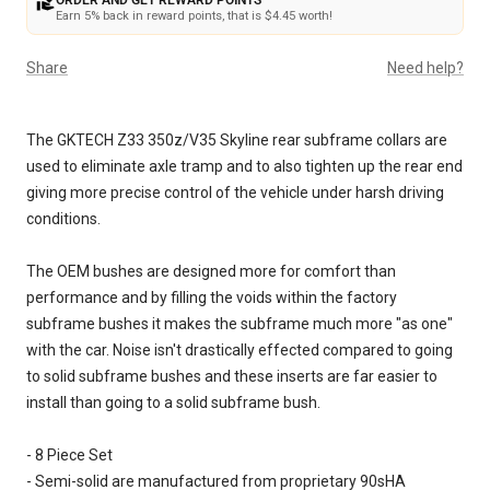
ORDER AND GET REWARD POINTS
Earn 5% back in reward points, that is $4.45 worth!
Share
Need help?
The GKTECH Z33 350z/V35 Skyline rear subframe collars are
used to eliminate axle tramp and to also tighten up the rear end
giving more precise control of the vehicle under harsh driving
conditions.
The OEM bushes are designed more for comfort than
performance and by filling the voids within the factory
subframe bushes it makes the subframe much more "as one"
with the car. Noise isn't drastically effected compared to going
to solid subframe bushes and these inserts are far easier to
install than going to a solid subframe bush.
- 8 Piece Set
- Semi-solid are manufactured from proprietary 90sHA