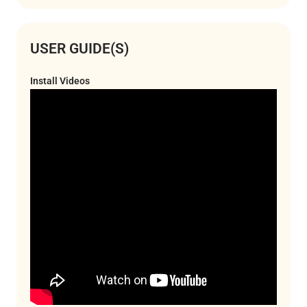
USER GUIDE(S)
Install Videos