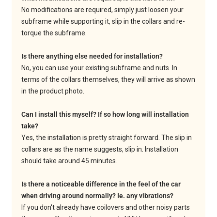
No modifications are required, simply just loosen your
subframe while supporting it, slip in the collars and re-
torque the subframe.
Is there anything else needed for installation?
No, you can use your existing subframe and nuts. In
terms of the collars themselves, they will arrive as shown
in the product photo.
Can I install this myself? If so how long will installation
take?
Yes, the installation is pretty straight forward. The slip in
collars are as the name suggests, slip in. Installation
should take around 45 minutes.
Is there a noticeable difference in the feel of the car
when driving around normally? Ie. any vibrations?
If you don't already have coilovers and other noisy parts