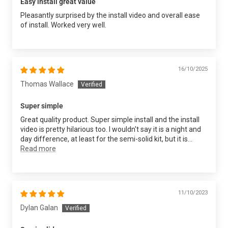
Easy install great value
Pleasantly surprised by the install video and overall ease
of install. Worked very well.
16/10/2025
Thomas Wallace
Super simple
Great quality product. Super simple install and the install
video is pretty hilarious too. I wouldn't say it is a night and
day difference, at least for the semi-solid kit, but it is...
Read more
11/10/2023
Dylan Galan