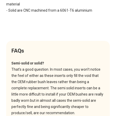
material
- Solid are CNC machined from a 6061-T6 aluminium
FAQs
Semi-solid or solid?
That's a good question. In most cases, you won't notice
the feel of either as these inserts only fill the void that
the OEM rubber bush leaves rather than being a
complete replacement. The semi solid inserts can be a
little more difficult to install if your OEM bushes are really
badly worn but in almost all cases the semi-solid are
perfectly fine and being significantly cheaper to
produce/sell, are our recommendation.