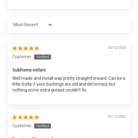
Sort by
23/12/2025
Customer
Subframe collars
Well made and install was pretty straightforward. Can be a
little tricky if your bushings are old and deformed, but
nothing some extra grease couldn’t fix.
07/12/2025
Customer