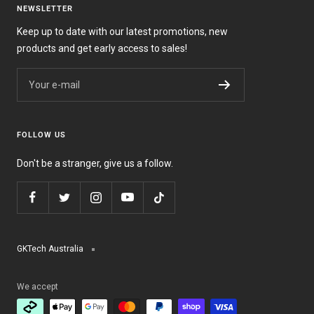
NEWSLETTER
Keep up to date with our latest promotions, new
products and get early access to sales!
Your e-mail
FOLLOW US
Don't be a stranger, give us a follow.
GKTech Australia
We accept