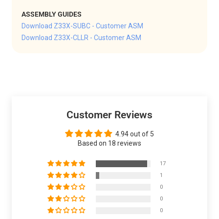
ASSEMBLY GUIDES
Download Z33X-SUBC - Customer ASM
Download Z33X-CLLR - Customer ASM
Customer Reviews
4.94 out of 5
Based on 18 reviews
17
1
0
0
0