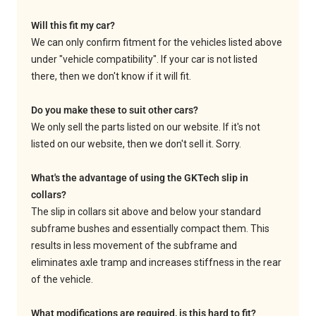
Will this fit my car?
We can only confirm fitment for the vehicles listed above
under "vehicle compatibility". If your car is not listed
there, then we don't know if it will fit.
Do you make these to suit other cars?
We only sell the parts listed on our website. If it's not
listed on our website, then we don't sell it. Sorry.
What's the advantage of using the GKTech slip in
collars?
The slip in collars sit above and below your standard
subframe bushes and essentially compact them. This
results in less movement of the subframe and
eliminates axle tramp and increases stiffness in the rear
of the vehicle.
What modifications are required, is this hard to fit?