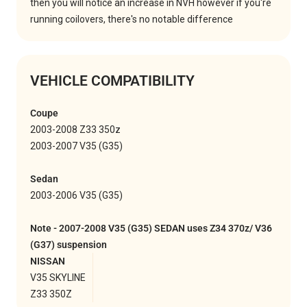
then you will notice an increase in NVH however if you're
running coilovers, there's no notable difference
VEHICLE COMPATIBILITY
Coupe
2003-2008 Z33 350z
2003-2007 V35 (G35)
Sedan
2003-2006 V35 (G35)
Note - 2007-2008 V35 (G35) SEDAN uses Z34 370z/ V36
(G37) suspension
NISSAN
V35 SKYLINE
Z33 350Z