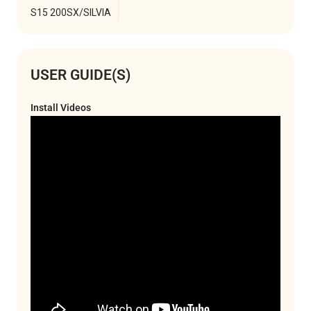
S15 200SX/SILVIA
USER GUIDE(S)
Install Videos