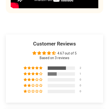
Customer Reviews
4.67 out of 5
Based on 3 reviews
2
1
0
0
0