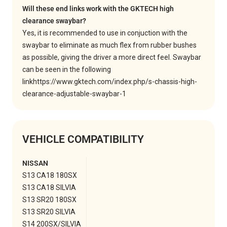
Will these end links work with the GKTECH high
clearance swaybar?
Yes, it is recommended to use in conjuction with the
swaybar to eliminate as much flex from rubber bushes
as possible, giving the driver a more direct feel. Swaybar
can be seen in the following
link
https://www.gktech.com/index.php/s-chassis-high-
clearance-adjustable-swaybar-1
VEHICLE COMPATIBILITY
NISSAN
S13 CA18 180SX
S13 CA18 SILVIA
S13 SR20 180SX
S13 SR20 SILVIA
S14 200SX/SILVIA