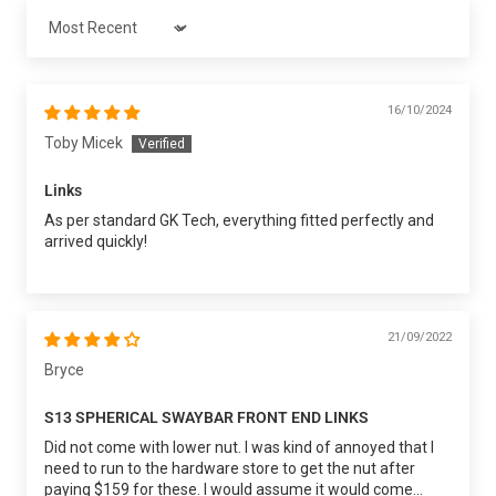
Sort by
16/10/2024
Toby Micek
Links
As per standard GK Tech, everything fitted perfectly and
arrived quickly!
21/09/2022
Bryce
S13 SPHERICAL SWAYBAR FRONT END LINKS
Did not come with lower nut. I was kind of annoyed that I
need to run to the hardware store to get the nut after
paying $159 for these. I would assume it would come...