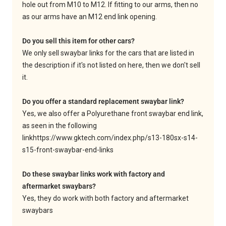
hole out from M10 to M12. If fitting to our arms, then no
as our arms have an M12 end link opening.
Do you sell this item for other cars?
We only sell swaybar links for the cars that are listed in
the description if it's not listed on here, then we don't sell
it.
Do you offer a standard replacement swaybar link?
Yes, we also offer a Polyurethane front swaybar end link,
as seen in the following
link
https://www.gktech.com/index.php/s13-180sx-s14-
s15-front-swaybar-end-links
Do these swaybar links work with factory and
aftermarket swaybars?
Yes, they do work with both factory and aftermarket
swaybars