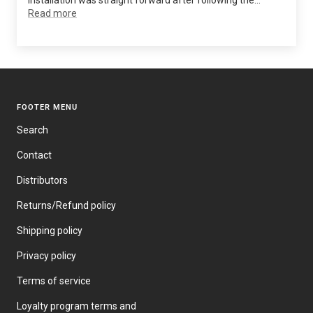
installation was straight forward after following the...
Read more
FOOTER MENU
Search
Contact
Distributors
Returns/Refund policy
Shipping policy
Privacy policy
Terms of service
Loyalty program terms and