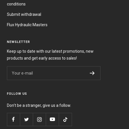
conditions
Submit withdrawal
Flux Hydraulic Masters
NEWSLETTER
Keep up to date with our latest promotions, new
products and get early access to sales!
Your e-mail
FOLLOW US
Don't be a stranger, give us a follow.