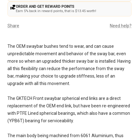
ORDER AND GET REWARD POINTS
Earn 5% back in reward points, that is $13.45 worth!
Share
Need help?
The OEM swaybar bushes tend to wear, and can cause
unpredictable movement and behavior of the sway bar, even
more so when an upgraded thicker sway bar is installed. Having
all this flexibility can reduce the performance from the sway
bar, making your choice to upgrade stiffness, less of an
upgrade with all this movement.
The GKTECH Front swaybar spherical end links are a direct
replacement of the OEM end link, but have been re-engineered
with PTFE Lined spherical bearings, which also have a common
(YPB6T) bearing for serviceability.
The main body being machined from 6061 Aluminium, thus