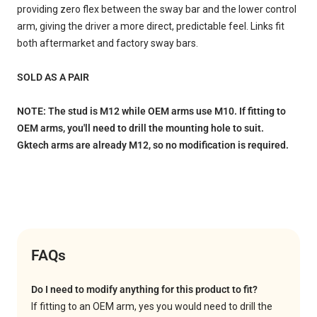
providing zero flex between the sway bar and the lower control
arm, giving the driver a more direct, predictable feel. Links fit
both aftermarket and factory sway bars.
SOLD AS A PAIR
NOTE: The stud is M12 while OEM arms use M10. If fitting to
OEM arms, you'll need to drill the mounting hole to suit.
Gktech arms are already M12, so no modification is required.
FAQs
Do I need to modify anything for this product to fit?
If fitting to an OEM arm, yes you would need to drill the