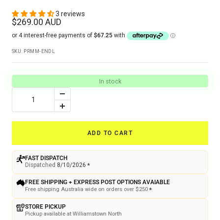
3 reviews
Sale
$269.00 AUD
price
SKU:
PRMM-ENDL
In stock
Decrease
quantity
Increase
quantity
ADD TO CART
FAST DISPATCH
Dispatched
8/10/2026
*
FREE SHIPPING + EXPRESS POST OPTIONS AVAIABLE
Free shipping Australia wide on orders over $250
*
STORE PICKUP
Pickup available at Williamstown North