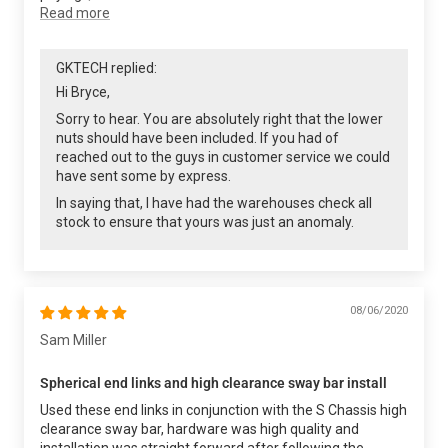
Read more
GKTECH replied:
Hi Bryce,
Sorry to hear. You are absolutely right that the lower
nuts should have been included. If you had of
reached out to the guys in customer service we could
have sent some by express.
In saying that, I have had the warehouses check all
stock to ensure that yours was just an anomaly.
08/06/2020
Sam Miller
Spherical end links and high clearance sway bar install
Used these end links in conjunction with the S Chassis high
clearance sway bar, hardware was high quality and