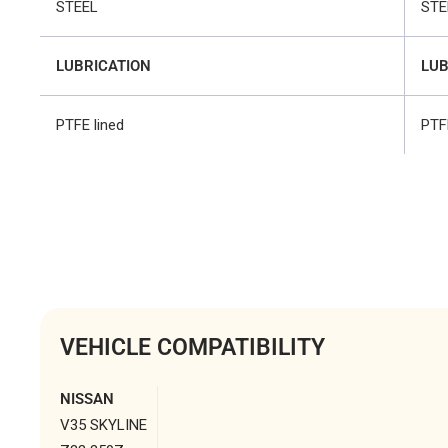
STEEL
STE
LUBRICATION
LUB
PTFE lined
PTF
VEHICLE COMPATIBILITY
NISSAN
V35 SKYLINE