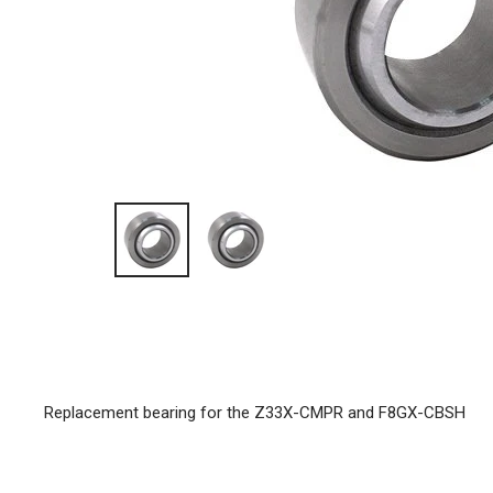
Replacement bearing for the Z33X-CMPR and F8GX-CBSH