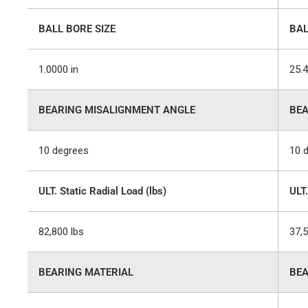
BALL BORE SIZE
BAL
1.0000 in
25.
BEARING MISALIGNMENT ANGLE
BEA
10 degrees
10 
ULT. Static Radial Load (lbs)
ULT.
82,800 lbs
37,
BEARING MATERIAL
BEA