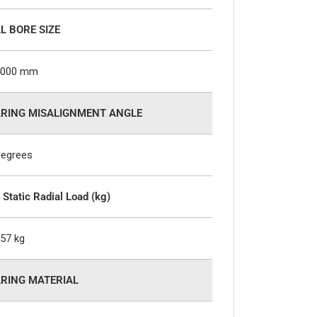
L BORE SIZE
4000 mm
RING MISALIGNMENT ANGLE
degrees
 Static Radial Load (kg)
557 kg
RING MATERIAL