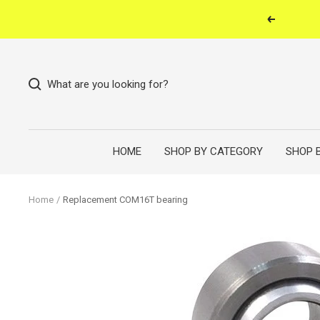
Skip
Previous
to
content
What are you looking for?
HOME
SHOP BY CATEGORY
SHOP 
Home
Replacement COM16T bearing