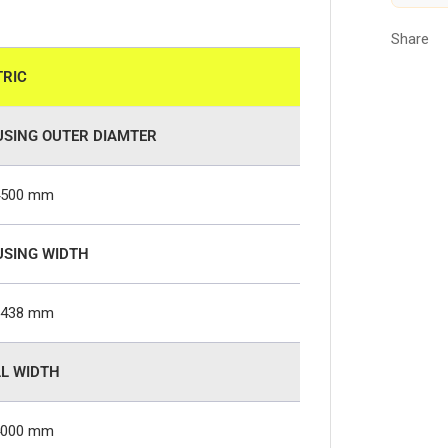
Share
RIC
SING OUTER DIAMTER
4500 mm
SING WIDTH
2438 mm
L WIDTH
4000 mm