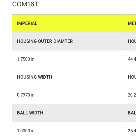
COM16T
IMPERIAL
MET
HOUSING OUTER DIAMTER
HOU
1.7500 in
44.
HOUSING WIDTH
HOU
0.7970 in
20.
BALL WIDTH
BAL
1.0000 in
25.