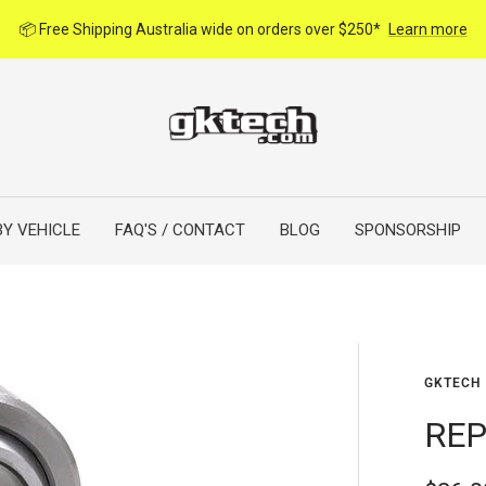
📦 Free Shipping Australia wide on orders over $250*
Learn more
BY VEHICLE
FAQ'S / CONTACT
BLOG
SPONSORSHIP
GKTECH
REP