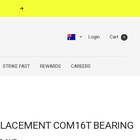
Next
Login
Cart
0
STRIKE FAST
REWARDS
CAREERS
LACEMENT COM16T BEARING