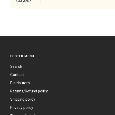
Z33 350Z
FOOTER MENU
Search
Contact
Distributors
Returns/Refund policy
Shipping policy
Privacy policy