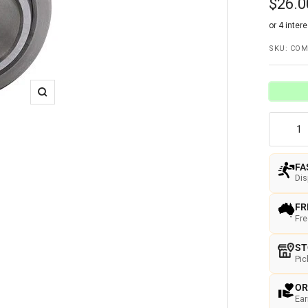
Sale
$26.0
price
SKU:
COM
Zoom
FA
Di
FR
Fre
ST
Pic
OR
Ear