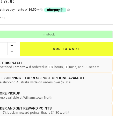
0 AUD
16T
In stock
Decrease
ADD TO CART
Increase
quantity
quantity
ST DISPATCH
spatched
Tomorrow
if ordered in
18
hours,
1
mins, and
3
secs
*
EE SHIPPING + EXPRESS POST OPTIONS AVAIABLE
e shipping Australia wide on orders over $250
*
ORE PICKUP
kup available at Williamstown North
DER AND GET REWARD POINTS
n 5% back in reward points, that is $1.30 worth!