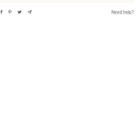
Need help?