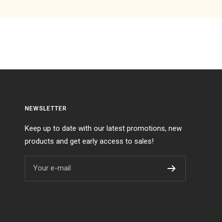
NEWSLETTER
Keep up to date with our latest promotions, new
products and get early access to sales!
Your e-mail