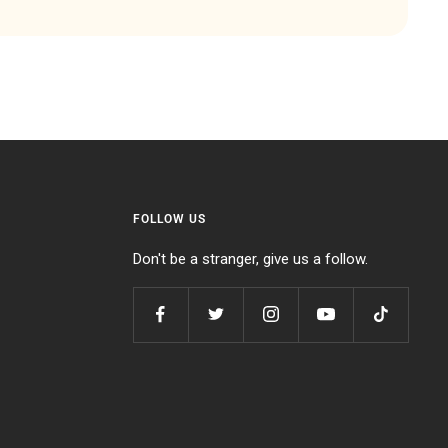
FOLLOW US
Don't be a stranger, give us a follow.