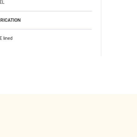
EL
RICATION
E lined